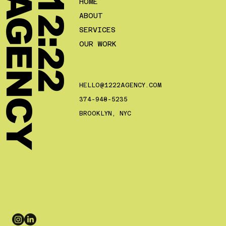
Y
1
2
:
2
2
A
G
E
N
C
HOME
ABOUT
SERVICES
OUR WORK
HELLO@1222AGENCY.COM
374-948-5235
BROOKLYN, NYC