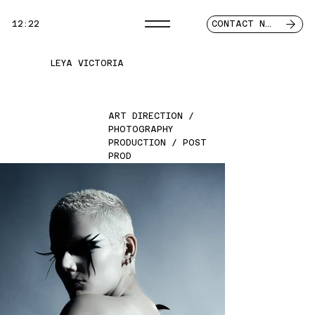
12:22
CONTACT NOW
LEYA VICTORIA
ART DIRECTION /
PHOTOGRAPHY
PRODUCTION / POST
PROD