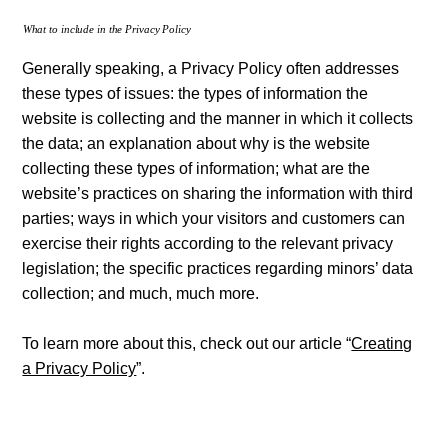
What to include in the Privacy Policy
Generally speaking, a Privacy Policy often addresses
these types of issues: the types of information the
website is collecting and the manner in which it collects
the data; an explanation about why is the website
collecting these types of information; what are the
website’s practices on sharing the information with third
parties; ways in which your visitors and customers can
exercise their rights according to the relevant privacy
legislation; the specific practices regarding minors’ data
collection; and much, much more.
To learn more about this, check out our article “
Creating
a Privacy Policy
”.