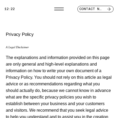
12:22
CONTACT NOW
Privacy Policy
A Legal Disclaimer
The explanations and information provided on this page
are only general and high-level explanations and
information on how to write your own document of a
Privacy Policy. You should not rely on this article as legal
advice or as recommendations regarding what you
should actually do, because we cannot know in advance
what are the specific privacy policies you wish to
establish between your business and your customers
and visitors. We recommend that you seek legal advice
to help you understand and to assist you in the creation