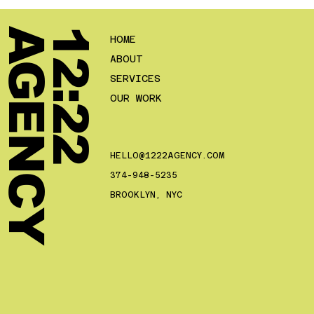
Y
1
2
:
2
2
A
G
E
N
C
HOME
ABOUT
SERVICES
OUR WORK
HELLO@1222AGENCY.COM
374-948-5235
BROOKLYN, NYC