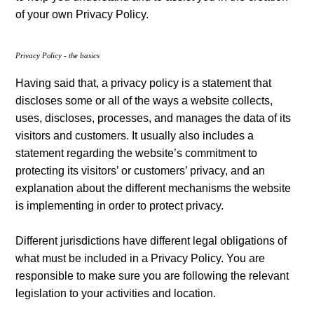
of your own Privacy Policy.
Privacy Policy - the basics
Having said that, a privacy policy is a statement that
discloses some or all of the ways a website collects,
uses, discloses, processes, and manages the data of its
visitors and customers. It usually also includes a
statement regarding the website’s commitment to
protecting its visitors’ or customers’ privacy, and an
explanation about the different mechanisms the website
is implementing in order to protect privacy.
Different jurisdictions have different legal obligations of
what must be included in a Privacy Policy. You are
responsible to make sure you are following the relevant
legislation to your activities and location.